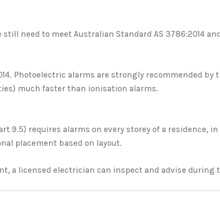
still need to meet Australian Standard AS 3786:2014 and 
2014. Photoelectric alarms are strongly recommended by
ities) much faster than ionisation alarms.
t 9.5) requires alarms on every storey of a residence, i
nal placement based on layout.
t, a licensed electrician can inspect and advise during t