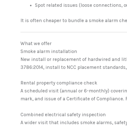
Spot related issues (loose connections, 
It is often cheaper to bundle a smoke alarm chec
What we offer
Smoke alarm installation
New install or replacement of hardwired and lit
3786:2014, install to NCC placement standards, 
Rental property compliance check
A scheduled visit (annual or 6-monthly) coveri
mark, and issue of a Certificate of Compliance. F
Combined electrical safety inspection
A wider visit that includes smoke alarms, safe