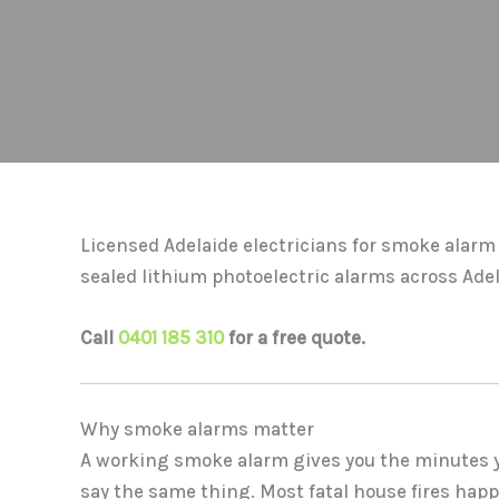
Licensed Adelaide electricians for smoke alarm 
sealed lithium photoelectric alarms across Ade
Call
0401 185 310
for a free quote.
Why smoke alarms matter
A working smoke alarm gives you the minutes yo
say the same thing. Most fatal house fires happ