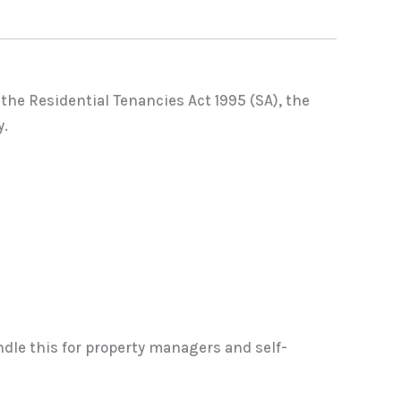
 the Residential Tenancies Act 1995 (SA), the
y.
dle this for property managers and self-