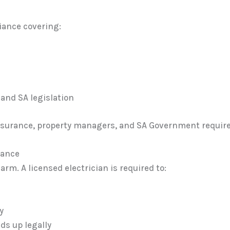
liance covering:
and SA legislation
 insurance, property managers, and SA Government requirem
iance
rm. A licensed electrician is required to:
y
ds up legally