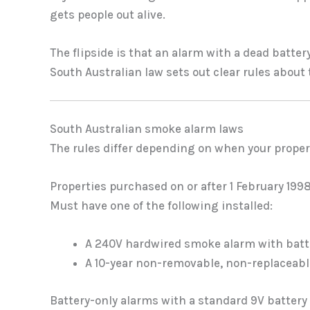
gets people out alive.
The flipside is that an alarm with a dead batter
South Australian law sets out clear rules about
South Australian smoke alarm laws
The rules differ depending on when your propert
Properties purchased on or after 1 February 199
Must have one of the following installed:
A 240V hardwired smoke alarm with batt
A 10-year non-removable, non-replaceable
Battery-only alarms with a standard 9V battery 