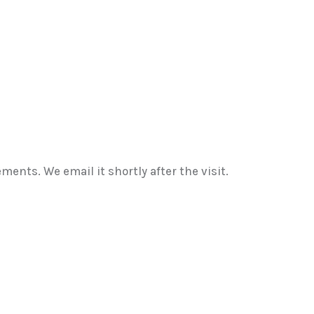
ents. We email it shortly after the visit.