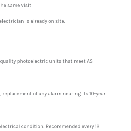
the same visit
ectrician is already on site.
quality photoelectric units that meet AS
 replacement of any alarm nearing its 10-year
 electrical condition. Recommended every 12