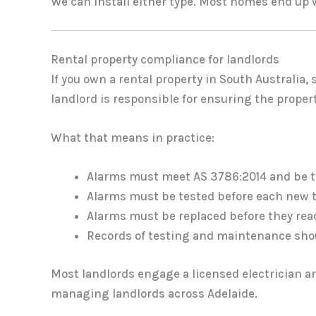
We can install either type. Most homes end up 
Rental property compliance for landlords
If you own a rental property in South Australia
landlord is responsible for ensuring the prope
What that means in practice:
Alarms must meet AS 3786:2014 and be th
Alarms must be tested before each new 
Alarms must be replaced before they rea
Records of testing and maintenance sho
Most landlords engage a licensed electrician a
managing landlords across Adelaide.