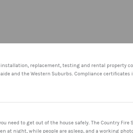
installation, replacement, testing and rental property c
laide and the Western Suburbs. Compliance certificates i
u need to get out of the house safely. The Country Fire 
en at night, while people are asleep, and a working photo