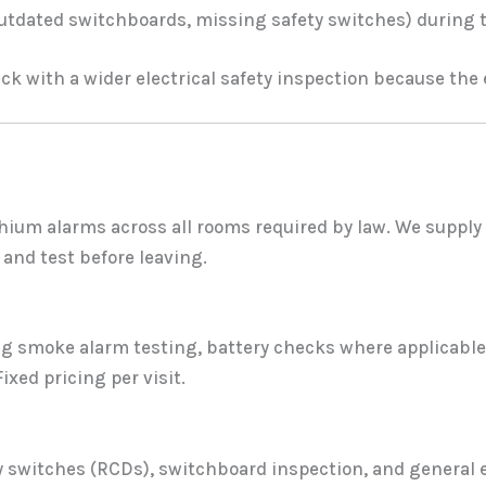
outdated switchboards, missing safety switches) during 
k with a wider electrical safety inspection because the el
hium alarms across all rooms required by law. We supply 
and test before leaving.
ng smoke alarm testing, battery checks where applicable,
ixed pricing per visit.
ty switches (RCDs), switchboard inspection, and general