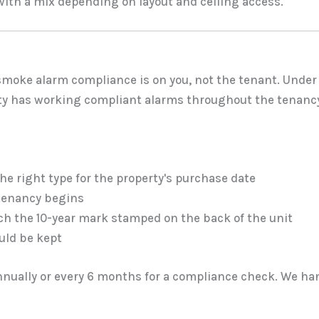
with a mix depending on layout and ceiling access.
, smoke alarm compliance is on you, not the tenant. Under
rty has working compliant alarms throughout the tenanc
e right type for the property's purchase date
tenancy begins
ch the 10-year mark stamped on the back of the unit
uld be kept
nnually or every 6 months for a compliance check. We han