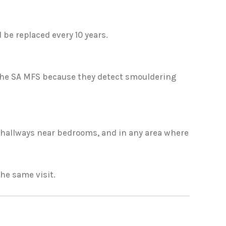
be replaced every 10 years.
 the SA MFS because they detect smouldering
n hallways near bedrooms, and in any area where
he same visit.