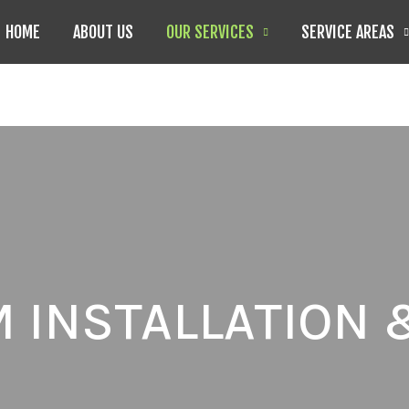
HOME
ABOUT US
OUR SERVICES
SERVICE AREAS
 INSTALLATION 