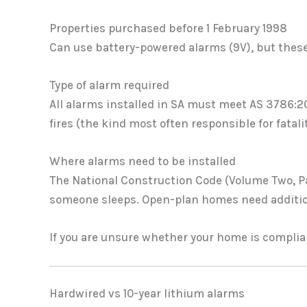
Properties purchased before 1 February 1998
Can use battery-powered alarms (9V), but these 
Type of alarm required
All alarms installed in SA must meet AS 3786:
fires (the kind most often responsible for fatal
Where alarms need to be installed
The National Construction Code (Volume Two, Par
someone sleeps. Open-plan homes need additio
If you are unsure whether your home is complian
Hardwired vs 10-year lithium alarms