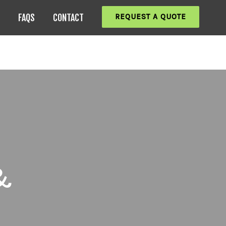
REQUEST A QUOTE
FAQS
CONTACT
&