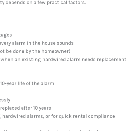
y depends on a few practical factors.
s
tages
 every alarm in the house sounds
nnot be done by the homeowner)
 or when an existing hardwired alarm needs replacement
 10-year life of the alarm
essly
replaced after 10 years
g hardwired alarms, or for quick rental compliance