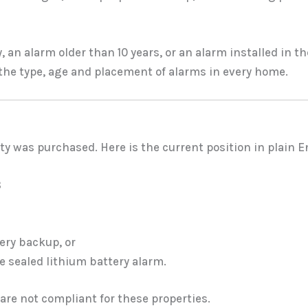
y, an alarm older than 10 years, or an alarm installed in
 the type, age and placement of alarms in every home.
y was purchased. Here is the current position in plain E
8
ery backup, or
 sealed lithium battery alarm.
are not compliant for these properties.