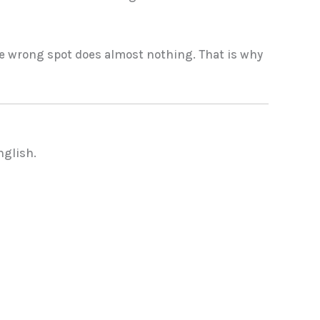
 the wrong spot does almost nothing. That is why
nglish.