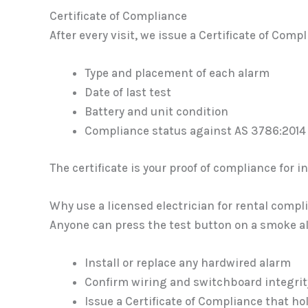
Certificate of Compliance
After every visit, we issue a Certificate of Comp
Type and placement of each alarm
Date of last test
Battery and unit condition
Compliance status against AS 3786:2014 
The certificate is your proof of compliance for
Why use a licensed electrician for rental compl
Anyone can press the test button on a smoke ala
Install or replace any hardwired alarm
Confirm wiring and switchboard integrit
Issue a Certificate of Compliance that hol