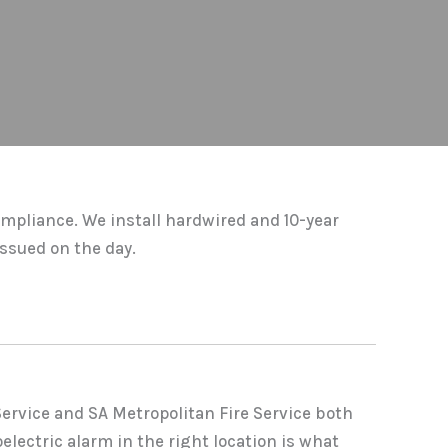
ompliance. We install hardwired and 10-year
ssued on the day.
Service and SA Metropolitan Fire Service both
electric alarm in the right location is what