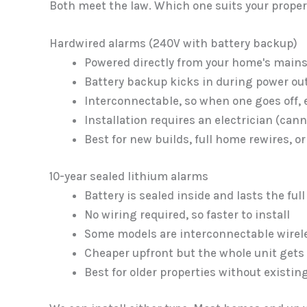
Both meet the law. Which one suits your propert
Hardwired alarms (240V with battery backup)
Powered directly from your home's main
Battery backup kicks in during power ou
Interconnectable, so when one goes off,
Installation requires an electrician (ca
Best for new builds, full home rewires,
10-year sealed lithium alarms
Battery is sealed inside and lasts the full
No wiring required, so faster to install
Some models are interconnectable wirel
Cheaper upfront but the whole unit gets 
Best for older properties without existin