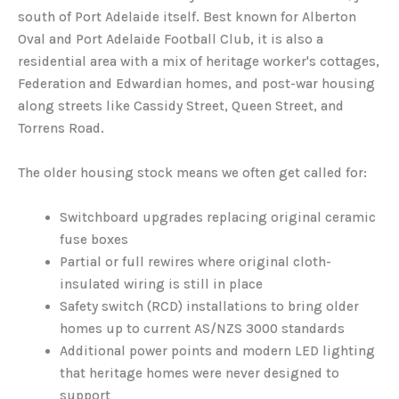
south of Port Adelaide itself. Best known for Alberton
Oval and Port Adelaide Football Club, it is also a
residential area with a mix of heritage worker's cottages,
Federation and Edwardian homes, and post-war housing
along streets like Cassidy Street, Queen Street, and
Torrens Road.
The older housing stock means we often get called for:
Switchboard upgrades replacing original ceramic
fuse boxes
Partial or full rewires where original cloth-
insulated wiring is still in place
Safety switch (RCD) installations to bring older
homes up to current AS/NZS 3000 standards
Additional power points and modern LED lighting
that heritage homes were never designed to
support