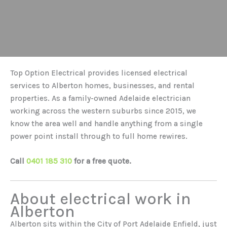
Top Option Electrical provides licensed electrical
services to Alberton homes, businesses, and rental
properties. As a family-owned Adelaide electrician
working across the western suburbs since 2015, we
know the area well and handle anything from a single
power point install through to full home rewires.
Call
0401 185 310
for a free quote.
About electrical work in
Alberton
Alberton sits within the City of Port Adelaide Enfield, just