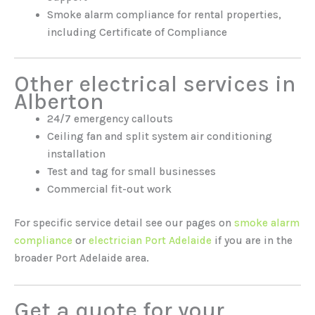
Smoke alarm compliance for rental properties,
including Certificate of Compliance
Other electrical services in
Alberton
24/7 emergency callouts
Ceiling fan and split system air conditioning
installation
Test and tag for small businesses
Commercial fit-out work
For specific service detail see our pages on
smoke alarm
compliance
or
electrician Port Adelaide
if you are in the
broader Port Adelaide area.
Get a quote for your