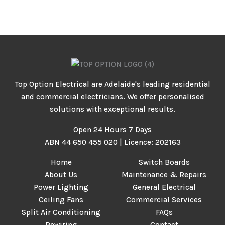
Top Option Electrical are Adelaide's leading residential
and commercial electricians. We offer personalised
solutions with exceptional results.
Open 24 Hours 7 Days
ABN 44 650 455 020 | Licence: 202163
Home
Switch Boards
About Us
Maintenance & Repairs
Power Lighting
General Electrical
Ceiling Fans
Commercial Services
Split Air Conditioning
FAQs