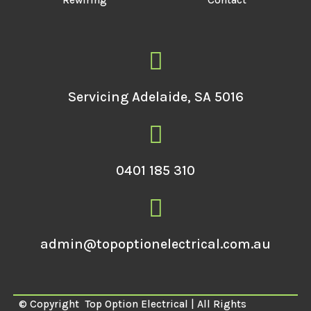
Rewiring
Contact
Servicing Adelaide, SA 5016
0401 185 310
admin@topoptionelectrical.com.au
© Copyright
Top Option Electrical | All Rights