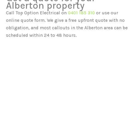
Alberton property
Call Top Option Electrical on
0401 185 310
or use our
online quote form. We give a free upfront quote with no
obligation, and most callouts in the Alberton area can be
scheduled within 24 to 48 hours.
Our Services