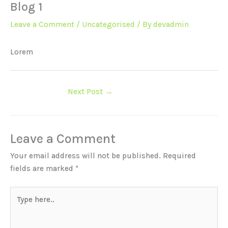
Blog 1
Leave a Comment
/
Uncategorised
/ By
devadmin
Lorem
Next Post
→
Leave a Comment
Your email address will not be published.
Required
fields are marked
*
Type
here..