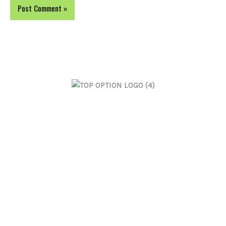
Top Option Electrical are Adelaide's leading residential
and commercial electricians. We offer personalised
solutions with exceptional results.
Open 24 Hours 7 Days
ABN 44 650 455 020 | Licence: 202163
Home
Switch Boards
About Us
Maintenance & Repairs
Power Lighting
General Electrical
Ceiling Fans
Commercial Services
Split Air Conditioning
FAQs