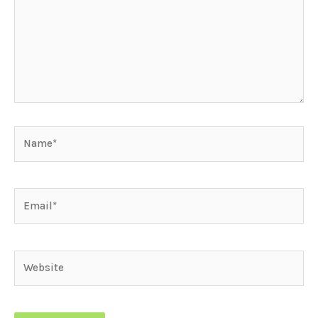
Name*
Email*
Website